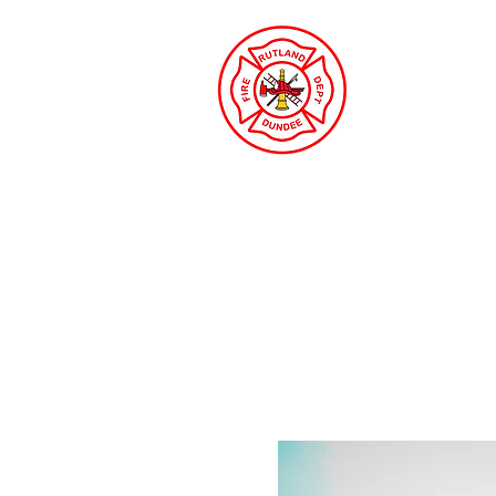
Rutland
Protecti
Gilberts & Sleepy