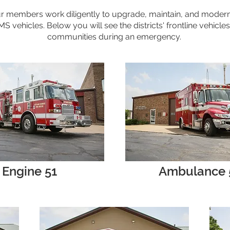
r members work diligently to upgrade, maintain, and moderniz
 vehicles. Below you will see the districts' frontline vehicles
communities during an emergency.
Engine 51
Ambulance 