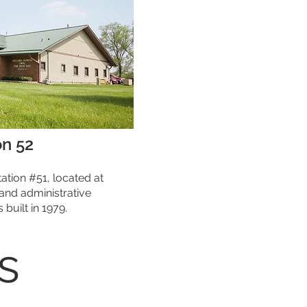
on 52
tation #51, located at
 and administrative
built in 1979.
s